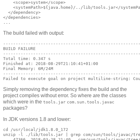
    <scope>system</scope>

    <systemPath>${java.home}/../lib/tools.jar</systemPa
  </dependency>

</dependencies>

The build failed with output:
-------------------------------------------------------
BUILD FAILURE

-------------------------------------------------------
Total time: 0.347 s

Finished at: 2018-08-29T21:10:41+01:00

Final Memory: 6M/24M

-------------------------------------------------------
Simply removing the dependency fixes the build and the
project compiles without error. So where are the classes
which were in the
tools.jar
com.sun.tools.javac
packages?
In JDK versions 1.8 and lower:
cd /usr/local/jdk1.8.0_172

unzip -l ./lib/tools.jar | grep com/sun/tools/javac/tre