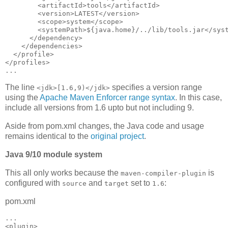
        <artifactId>tools</artifactId>

        <version>LATEST</version>

        <scope>system</scope>

        <systemPath>${java.home}/../lib/tools.jar</syst
      </dependency>

    </dependencies>

  </profile>

</profiles>

The line
specifies a version range
<jdk>[1.6,9)</jdk>
using the
Apache Maven Enforcer range syntax
. In this case,
include all versions from 1.6 upto but not including 9.
Aside from pom.xml changes, the Java code and usage
remains identical to the
original project
.
Java 9/10 module system
This all only works because the
is
maven-compiler-plugin
configured with
and
set to
:
source
target
1.6
pom.xml
...

<plugin>
