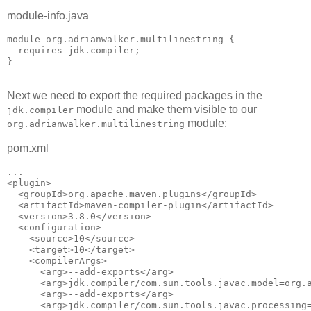
module-info.java
module org.adrianwalker.multilinestring {

  requires jdk.compiler;

}

Next we need to export the required packages in the
module and make them visible to our
jdk.compiler
module:
org.adrianwalker.multilinestring
pom.xml
...

<plugin>

  <groupId>org.apache.maven.plugins</groupId>

  <artifactId>maven-compiler-plugin</artifactId>

  <version>3.8.0</version>

  <configuration>

    <source>10</source>

    <target>10</target>

    <compilerArgs>

      <arg>--add-exports</arg>

      <arg>jdk.compiler/com.sun.tools.javac.model=org.a
      <arg>--add-exports</arg>

      <arg>jdk.compiler/com.sun.tools.javac.processing=