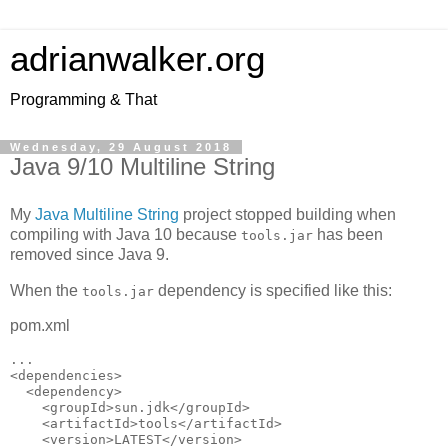
adrianwalker.org
Programming & That
Wednesday, 29 August 2018
Java 9/10 Multiline String
My
Java Multiline String
project stopped building when
compiling with Java 10 because
has been
tools.jar
removed since Java 9.
When the
dependency is specified like this:
tools.jar
pom.xml
...

<dependencies>

  <dependency>

    <groupId>sun.jdk</groupId>

    <artifactId>tools</artifactId>

    <version>LATEST</version>
