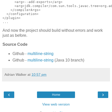
      <arg>--add-exports</arg>

      <arg>jdk.compiler/com.sun.tools.javac.tree=org.ad
    </compilerArgs>

  </configuration>

</plugin>

And now the project should build without errors and work
just as before.
Source Code
Github -
multiline-string
Github -
multiline-string
(Java 10 branch)
Adrian Walker
at
10:57 pm
‹
›
Home
View web version