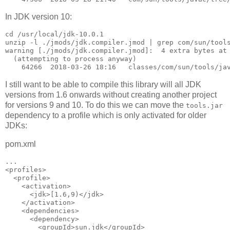
In JDK version 10:
cd /usr/local/jdk-10.0.1

unzip -l ./jmods/jdk.compiler.jmod | grep com/sun/tools
warning [./jmods/jdk.compiler.jmod]:  4 extra bytes at 
  (attempting to process anyway)

I still want to be able to compile this library will all JDK
versions from 1.6 onwards without creating another project
for versions 9 and 10. To do this we can move the
tools.jar
dependency to a profile which is only activated for older
JDKs:
pom.xml
...

<profiles>

  <profile>

    <activation>

      <jdk>[1.6,9)</jdk>

    </activation>

    <dependencies>

      <dependency>

        <groupId>sun.jdk</groupId>
