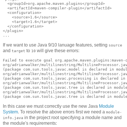
  <groupId>org.apache.maven.plugins</groupId>

  <artifactId>maven-compiler-plugin</artifactId>

  <configuration>

    <source>1.6</source>

    <target>1.6</target>

  </configuration>

</plugin>

If we want to use Java 9/10 lanuage features, setting
source
and
to
will give these errors:
target
10
Failed to execute goal org.apache.maven.plugins:maven-c
org/adrianwalker/multilinestring/MultilineProcessor.jav
(package com.sun.tools.javac.model is declared in modul
org/adrianwalker/multilinestring/MultilineProcessor.jav
(package com.sun.tools.javac.processing is declared in 
org/adrianwalker/multilinestring/MultilineProcessor.jav
(package com.sun.tools.javac.tree is declared in module
org/adrianwalker/multilinestring/MultilineProcessor.jav
In this case we must correctly use the new Java
Module
System
. To resolve the above errors first we need a
module-
in the project root specifying a module name and
info.java
the module's requirements: