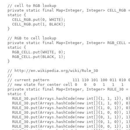
  // cell to RGB lookup

  private static final Map<Integer, Integer> CELL_RGB =
  static {

    CELL_RGB.put(0, WHITE);

    CELL_RGB.put(1, BLACK);

  }

  // RGB to cell lookup

  private static final Map<Integer, Integer> RGB_CELL =
  static {

    RGB_CELL.put(WHITE, 0);

    RGB_CELL.put(BLACK, 1);

  }

  // http://en.wikipedia.org/wiki/Rule_30

  //

  // current pattern          111 110 101 100 011 010 0
  // new state for center cell 0   0   0   1   1   1   
  private static final Map<Integer, Integer> RULE_30 = 
  static {

    RULE_30.put(Arrays.hashCode(new int[]{1, 1, 1}), 0)
    RULE_30.put(Arrays.hashCode(new int[]{1, 1, 0}), 0)
    RULE_30.put(Arrays.hashCode(new int[]{1, 0, 1}), 0)
    RULE_30.put(Arrays.hashCode(new int[]{1, 0, 0}), 1)
    RULE_30.put(Arrays.hashCode(new int[]{0, 1, 1}), 1)
    RULE_30.put(Arrays.hashCode(new int[]{0, 1, 0}), 1)
    RULE_30.put(Arrays.hashCode(new int[]{0, 0, 1}), 1)