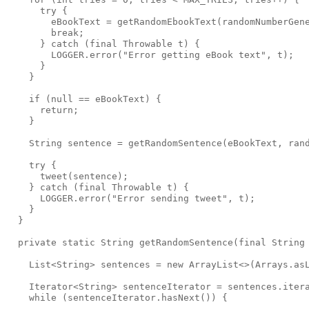
      try {

        eBookText = getRandomEbookText(randomNumberGene
        break;

      } catch (final Throwable t) {

        LOGGER.error("Error getting eBook text", t);

      }

    }

    if (null == eBookText) {

      return;

    }

    String sentence = getRandomSentence(eBookText, rand
    try {

      tweet(sentence);

    } catch (final Throwable t) {

      LOGGER.error("Error sending tweet", t);

    }

  }

  private static String getRandomSentence(final String 
    List<String> sentences = new ArrayList<>(Arrays.asL
    Iterator<String> sentenceIterator = sentences.itera
    while (sentenceIterator.hasNext()) {
