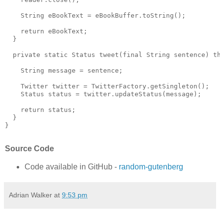
    String eBookText = eBookBuffer.toString();

    return eBookText;

  }

  private static Status tweet(final String sentence) th
    String message = sentence;

    Twitter twitter = TwitterFactory.getSingleton();

    Status status = twitter.updateStatus(message);

    return status;

  }

}

Source Code
Code available in GitHub -
random-gutenberg
Adrian Walker
at
9:53 pm