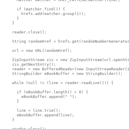
      if (matcher.find()) {

        hrefs.add(matcher.group(1));

      }

    }

    reader.close();

    String randomHref = hrefs.get(randomNumberGenerator
    url = new URL(randomHref);

    ZipInputStream zis = new ZipInputStream(url.openStr
    zis.getNextEntry();

    reader = new BufferedReader(new InputStreamReader(z
    StringBuilder eBookBuffer = new StringBuilder();

    while (null != (line = reader.readLine())) {

      if (eBookBuffer.length() > 0) {

        eBookBuffer.append(" ");

      }

      line = line.trim();

      eBookBuffer.append(line);

    }

    reader.close();
