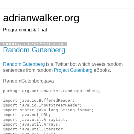
adrianwalker.org
Programming & That
Sunday, 7 December 2014
Random Gutenberg
Random Gutenberg
is a Twitter bot which tweets random
sentences from random
Project Gutenberg
eBooks.
RandomGutenberg.java
package org.adrianwalker.randomgutenberg;

import java.io.BufferedReader;

import java.io.InputStreamReader;

import static java.lang.String.format;

import java.net.URL;

import java.util.ArrayList;

import java.util.Arrays;

import java.util.Iterator;

import java.util.List;
