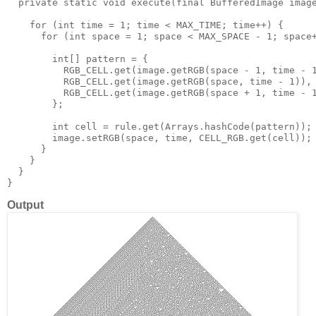
  private static void execute(final BufferedImage image
    for (int time = 1; time < MAX_TIME; time++) {

      for (int space = 1; space < MAX_SPACE - 1; space+
        int[] pattern = {

          RGB_CELL.get(image.getRGB(space - 1, time - 1
          RGB_CELL.get(image.getRGB(space, time - 1)),

          RGB_CELL.get(image.getRGB(space + 1, time - 1
        };

        int cell = rule.get(Arrays.hashCode(pattern));

        image.setRGB(space, time, CELL_RGB.get(cell));

      }

    }

  }

Output