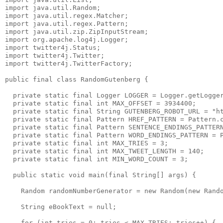
import java.util.Random;

import java.util.regex.Matcher;

import java.util.regex.Pattern;

import java.util.zip.ZipInputStream;

import org.apache.log4j.Logger;

import twitter4j.Status;

import twitter4j.Twitter;

import twitter4j.TwitterFactory;

public final class RandomGutenberg {

  private static final Logger LOGGER = Logger.getLogger
  private static final int MAX_OFFSET = 3934400;

  private static final String GUTENBERG_ROBOT_URL = "ht
  private static final Pattern HREF_PATTERN = Pattern.c
  private static final Pattern SENTENCE_ENDINGS_PATTERN
  private static final Pattern WORD_ENDINGS_PATTERN = P
  private static final int MAX_TRIES = 3;

  private static final int MAX_TWEET_LENGTH = 140;

  private static final int MIN_WORD_COUNT = 3;

  public static void main(final String[] args) {

    Random randomNumberGenerator = new Random(new Rando
    String eBookText = null;

    for (int tries = 0; tries < MAX_TRIES; tries++) {
