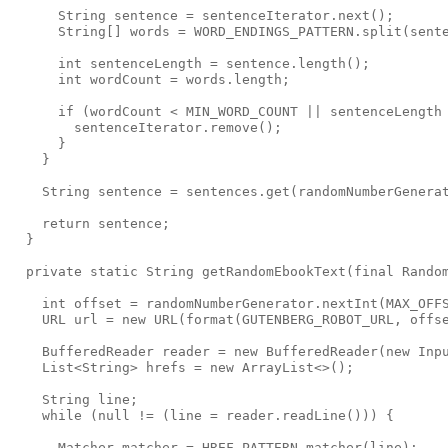
      String sentence = sentenceIterator.next();

      String[] words = WORD_ENDINGS_PATTERN.split(sente
      int sentenceLength = sentence.length();

      int wordCount = words.length;

      if (wordCount < MIN_WORD_COUNT || sentenceLength 
        sentenceIterator.remove();

      }

    }

    String sentence = sentences.get(randomNumberGenerat
    return sentence;

  }

  private static String getRandomEbookText(final Random
    int offset = randomNumberGenerator.nextInt(MAX_OFFS
    URL url = new URL(format(GUTENBERG_ROBOT_URL, offse
    BufferedReader reader = new BufferedReader(new Inpu
    List<String> hrefs = new ArrayList<>();

    String line;

    while (null != (line = reader.readLine())) {

      Matcher matcher = HREF_PATTERN.matcher(line);
