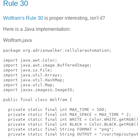
Rule 30
Wolfram's Rule 30
is proper interesting, isn't it?
Here is a Java implementation:
Wolfram.java
package org.adrianwalker.cellularautomation;

import java.awt.Color;

import java.awt.image.BufferedImage;

import java.io.File;

import java.util.Arrays;

import java.util.HashMap;

import java.util.Map;

import javax.imageio.ImageIO;

public final class Wolfram {

  private static final int MAX_TIME = 500;

  private static final int MAX_SPACE = MAX_TIME * 2;

  private static final int WHITE = Color.WHITE.getRGB()
  private static final int BLACK = Color.BLACK.getRGB()
  private static final String FORMAT = "png";

  private static final String OUTPUT = "/var/tmp/output