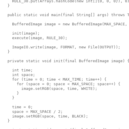
    RULE_30.put(Arrays.hashCode(new int[]{0, 0, 0}), 0)
  }

  public static void main(final String[] args) throws T
    BufferedImage image = new BufferedImage(MAX_SPACE, 
    init(image);

    execute(image, RULE_30);

    ImageIO.write(image, FORMAT, new File(OUTPUT));

  }

  private static void init(final BufferedImage image) {
    int time;

    int space;

    for (time = 0; time < MAX_TIME; time++) {

      for (space = 0; space < MAX_SPACE; space++) {

        image.setRGB(space, time, WHITE);

      }

    }

    time = 0;

    space = MAX_SPACE / 2;

    image.setRGB(space, time, BLACK);

  }
